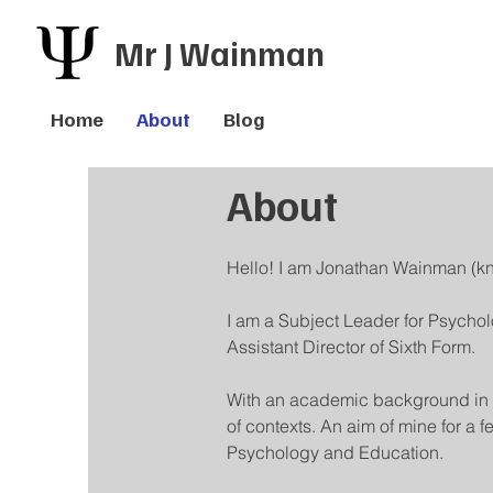
Mr J Wainman
Home
About
Blog
About
Hello! I am Jonathan Wainman (k
I am a Subject Leader for Psychol
Assistant Director of Sixth Form.
With an academic background in P
of contexts. An aim of mine for a
Psychology and Education.