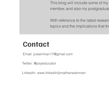
This blog will include some of my 
member, and also my postgraduat
With reference to the latest resea
topics and the implications that 
Contact
Email:
jcwainman17@gmail.com
Twitter: @psyeducator
Linkedin:
www.linkedin/jonathanwainman