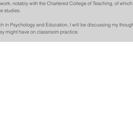
work, notably with the Chartered College of Teaching, of which 
e studies.
rch in Psychology and Education, I will be discussing my though
they might have on classroom practice.