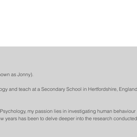
nown as Jonny).
ogy and teach at a Secondary School in Hertfordshire, England
sychology, my passion lies in investigating human behaviour 
 few years has been to delve deeper into the research conducted