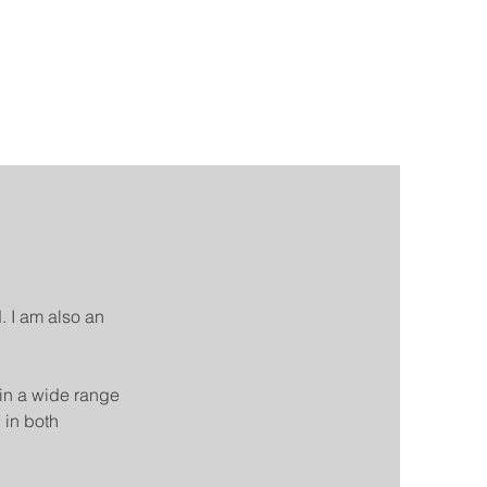
. I am also an
in a wide range
 in both